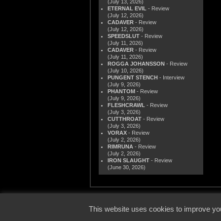
(July 13, 2026)
ETERNAL EVIL
- Review
(July 12, 2026)
CADAVER
- Review
(July 12, 2026)
SPEEDSLUT
- Review
(July 11, 2026)
CADAVER
- Review
(July 11, 2026)
ROGGA JOHANSSON
- Review
(July 10, 2026)
PUNGENT STENCH
- Interview
(July 9, 2026)
PHANTOM
- Review
(July 9, 2026)
FLESHCRAWL
- Review
(July 3, 2026)
CUTTHROAT
- Review
(July 3, 2026)
VORAX
- Review
(July 2, 2026)
RIMRUNA
- Review
(July 2, 2026)
IRON SLAUGHT
- Review
(June 30, 2026)
© 2000
This website uses cookies to improve you