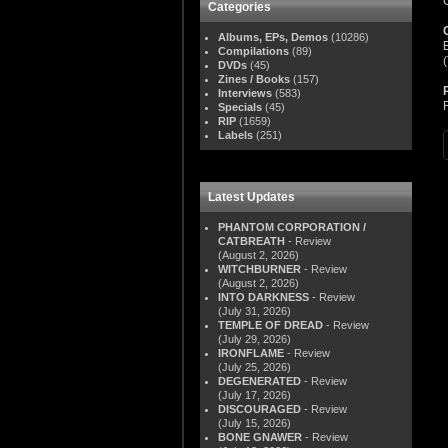
Categories
Albums, EPs, Demos
(10286)
Compilations
(89)
DVDs
(45)
Zines / Books
(157)
Interviews
(583)
Specials
(45)
RIP
(1659)
Labels
(251)
Latest Updates
PHANTOM CORPORATION /
CATBREATH
- Review
(August 2, 2026)
WITCHBURNER
- Review
(August 2, 2026)
INTO DARKNESS
- Review
(July 31, 2026)
TEMPLE OF DREAD
- Review
(July 29, 2026)
IRONFLAME
- Review
(July 25, 2026)
DEGENERATED
- Review
(July 17, 2026)
DISCOURAGED
- Review
(July 15, 2026)
BONE GNAWER
- Review