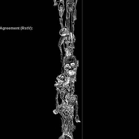
g Agreement (RstV):