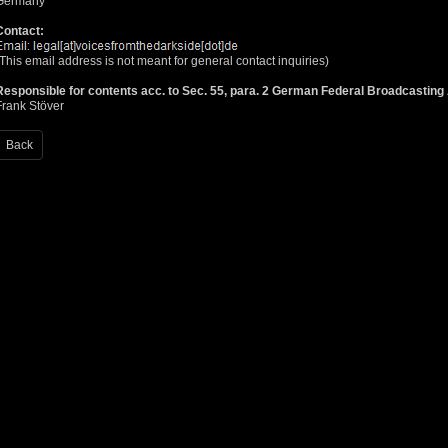
Germany
Contact:
(This email address is not meant for general contact inquiries)
Responsible for contents acc. to Sec. 55, para. 2 German Federal Broadcastin
Frank Stöver
Back