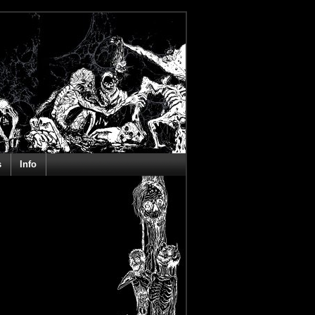
s
Info