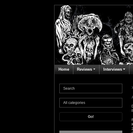
Home
Reviews
Interviews
Go!