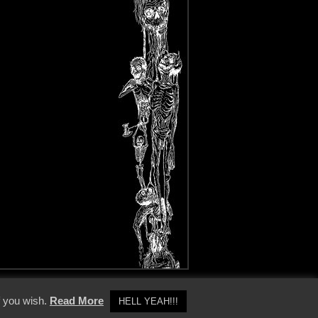
y Policy
f you wish.
Read More
HELL YEAH!!!