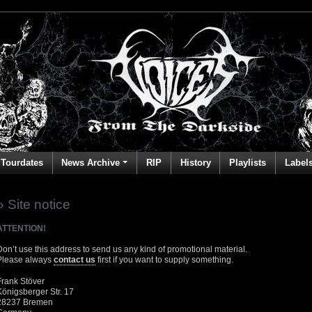
Tourdates
News Archive
RIP
History
Playlists
Label
» Site notice
ATTENTION!
Don’t use this address to send us any kind of promotional material.
Please always
contact us
first if you want to supply something.
Frank Stöver
Königsberger Str. 17
28237 Bremen