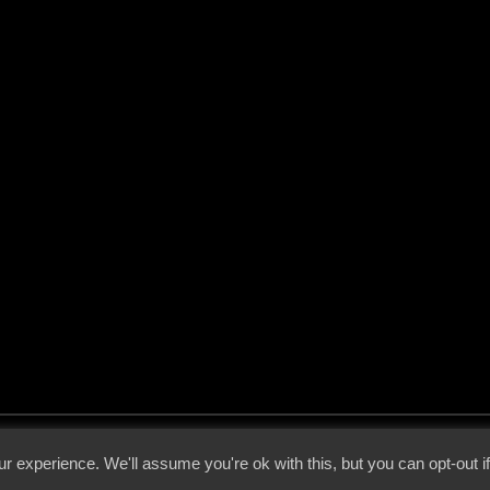
 - 2026 - Voices From The Darkside | Page origin: Dec. 04, 2000 |
Site Notice
|
Privac
r experience. We'll assume you're ok with this, but you can opt-out i